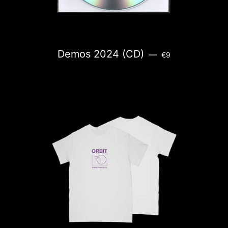
REGULAR PRICE
Demos 2024 (CD)
—
€9