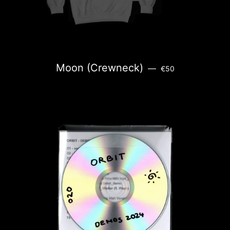
REGULAR PRICE
Moon (Crewneck)
—
€50