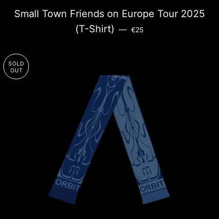
Small Town Friends on Europe Tour 2025
SALE PRICE
(T-Shirt)
—
€25
SOLD
OUT