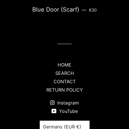
REGULAR PRICE
Blue Door (Scarf)
—
€30
HOME
SEARCH
CONTACT
RETURN POLICY
Instagram
YouTube
Country/region
Germany (EUR €)