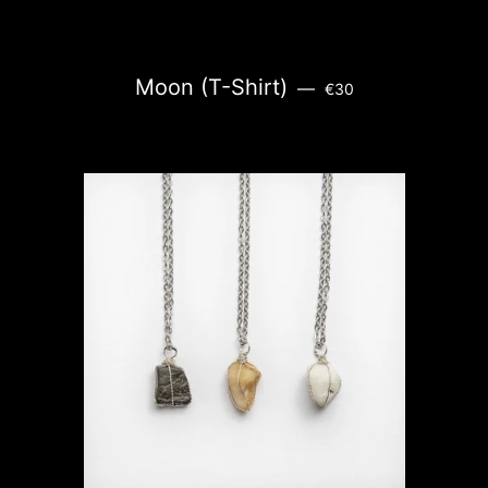
REGULAR PRICE
Moon (T-Shirt)
—
€30