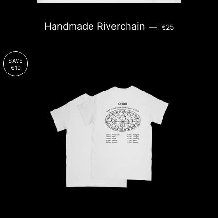
REGULAR PRICE
Handmade Riverchain
—
€25
SAVE
€10