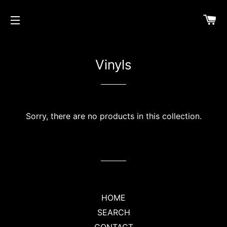
CA
SITE NAVIGATION
Vinyls
Sorry, there are no products in this collection.
HOME
SEARCH