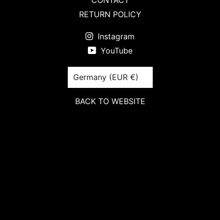
CONTACT
RETURN POLICY
Instagram
YouTube
Country/region
Germany (EUR €)
BACK TO WEBSITE